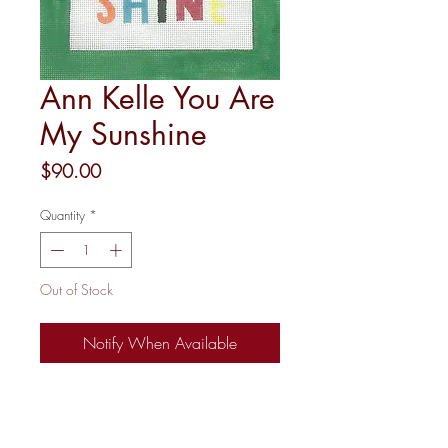
Ann Kelle You Are
My Sunshine
Price
$90.00
Quantity
*
Out of Stock
Notify When Available
18M 6.75X9