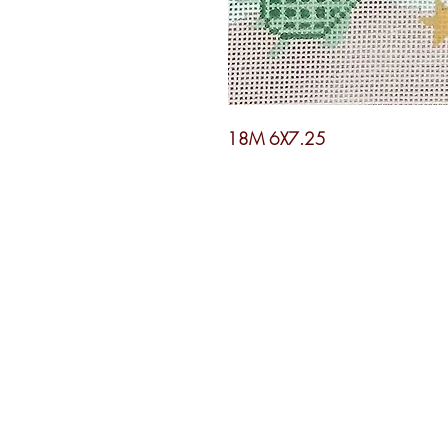
18M 6X7.25