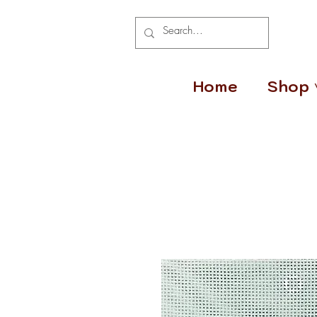
Home
Shop 