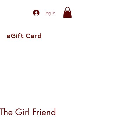
Log In
eGift Card
The Girl Friend