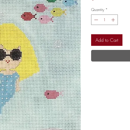
Quantity
*
Add to Cart