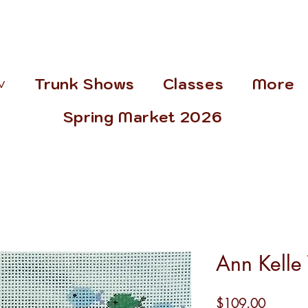
˅
Trunk Shows
Classes
More
Spring Market 2026
Ann Kelle 
Price
$109.00