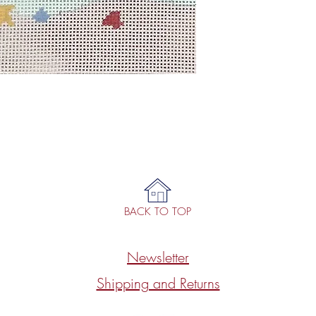
BACK TO TOP
Newsletter
Shipping and Returns