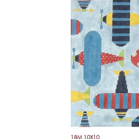
18M 10X10