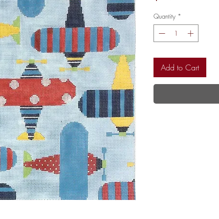
Quantity
*
Add to Cart