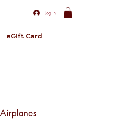
Log In
eGift Card
 Airplanes