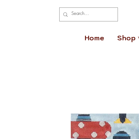
Home
Shop 