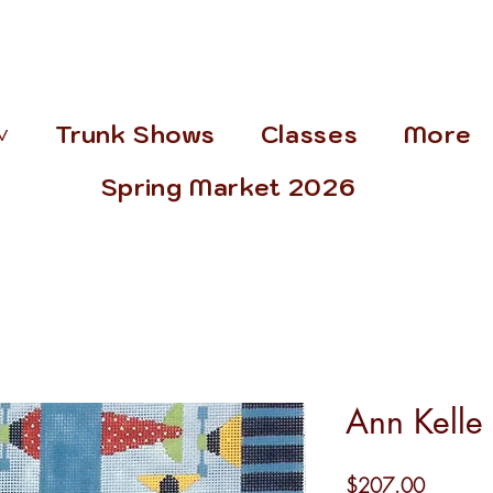
˅
Trunk Shows
Classes
More
Spring Market 2026
Ann Kelle
Price
$207.00