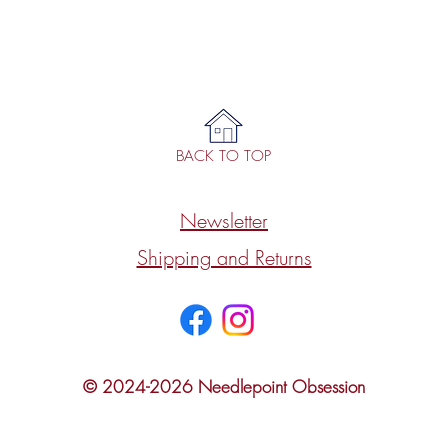
BACK TO TOP
Newsletter
Shipping and Returns
© 2024-2026 Needlepoint Obsession