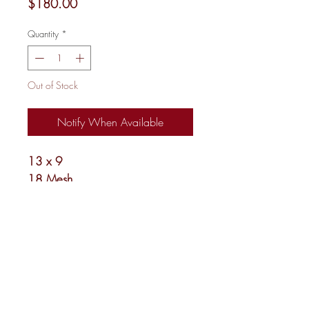
Price
$180.00
Quantity
*
Out of Stock
Notify When Available
13 x 9
18 Mesh
Shipping and Returns
Newsletter