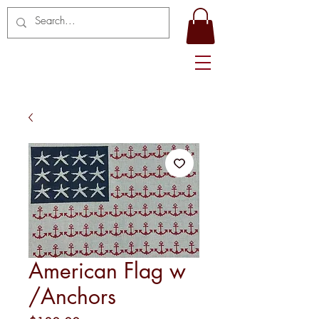
American Flag w
/Anchors