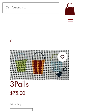
3Pails
Price
$75.00
Quantity
*