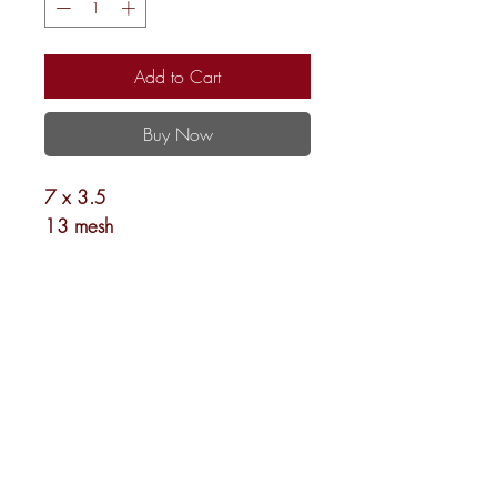
Add to Cart
Buy Now
7 x 3.5
13 mesh
Shipping and Returns
Newsletter
©
2024-2026
Needlepoint